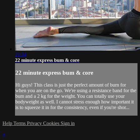
21:34
22 minute express bum & core
22 minute express bum & core
Hi guys! This class is just the perfect amount of burn for
when you are on the go. We're using a resistance band for the
bum and a 2 kg for the weight. You can totally use your
bodyweight as well. I cannot stress enough how important it
is to squeeze it in for the consistency, even if you're shor...
Help
Terms
Privacy
Cookies
Sign in
×