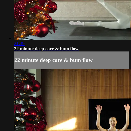
21:39
22 minute deep core & bum flow
22 minute deep core & bum flow