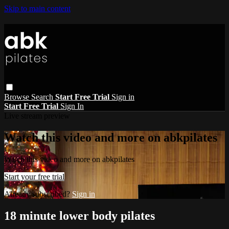
Skip to main content
Browse
Search
Start Free Trial
Sign in
Start Free Trial
Sign In
Live stream preview
Watch this video and more on abkpilates
Watch this video and more on abkpilates
Start your free trial
Already subscribed?
Sign in
18 minute lower body pilates