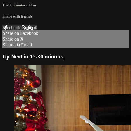
15-30 minutes
• 18m
Share with friends
Facebook
X
Email
Share on Facebook
Share on X
Share via Email
Up Next in
15-30 minutes