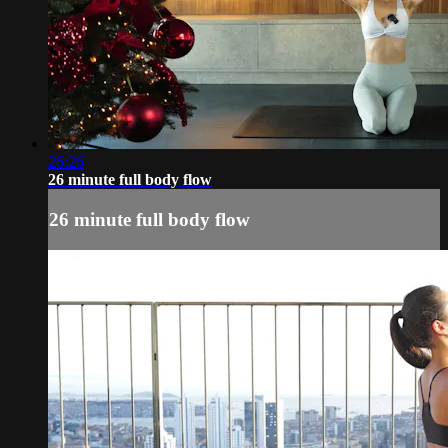
26:26
26 minute full body flow
26 minute full body flow