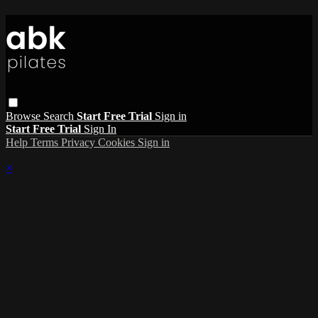
Browse
Search
Start Free Trial
Sign in
Start Free Trial
Sign In
Help
Terms
Privacy
Cookies
Sign in
×