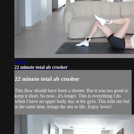
22:49
22 minute total ab crusher
22 minute total ab crusher
This flow should have been a shorter. But it was too good to
keep it short. So now...it's longer. This is everything I do
when I have an upper body day at the gym. This kills me but
at the same time, brings the abs to life. Enjoy loves!