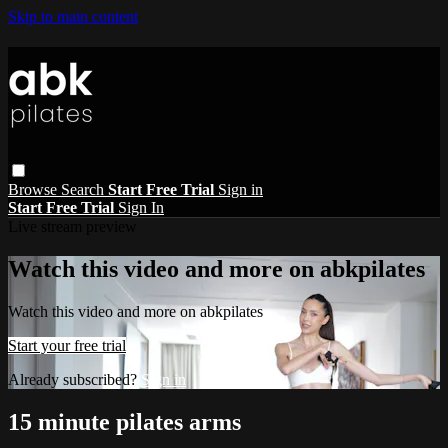
Skip to main content
Browse
Search
Start Free Trial
Sign in
Start Free Trial
Sign In
Live stream preview
Watch this video and more on abkpilates
Watch this video and more on abkpilates
Start your free trial
Already subscribed?
Sign in
15 minute pilates arms