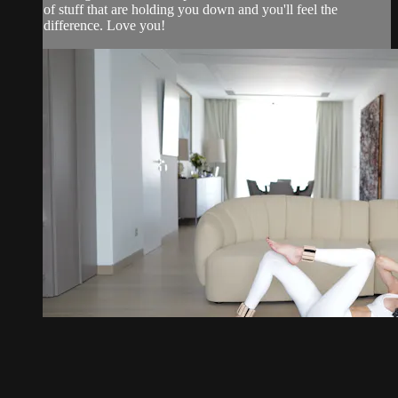
of stuff that are holding you down and you'll feel the
difference. Love you!
21:20
20 minute debloat