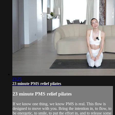
23:25
23 minute PMS relief pilates
23 minute PMS relief pilates
If we know one thing, we know PMS is real. This flow is
designed to move with you. Bring the intention in, to flow, to
be energetic, to smile, to put the effort in, and to release some