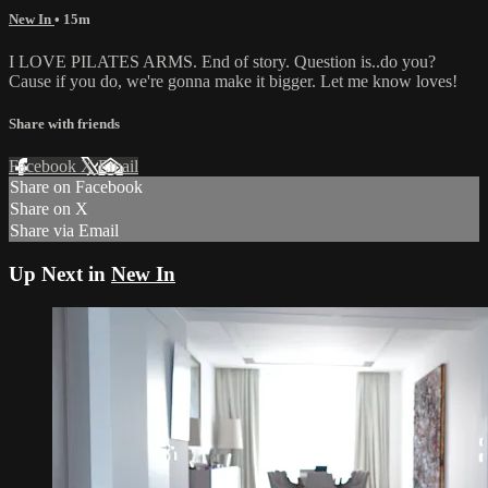
New In
• 15m
I LOVE PILATES ARMS. End of story. Question is..do you?
Cause if you do, we're gonna make it bigger. Let me know loves!
Share with friends
Facebook
X
Email
Share on Facebook
Share on X
Share via Email
Up Next in
New In