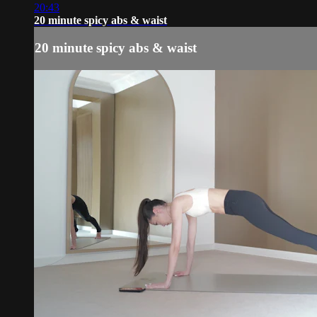
20:43
20 minute spicy abs & waist
20 minute spicy abs & waist