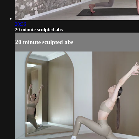
20:36
20 minute sculpted abs
20 minute sculpted abs