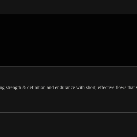
ing strength & definition and endurance with short, effective flows that 