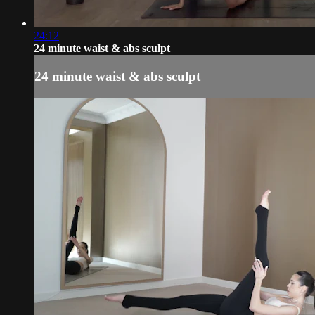
24:12
24 minute waist & abs sculpt
24 minute waist & abs sculpt