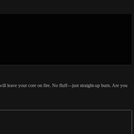
will leave your core on fire. No fluff—just straight-up burn. Are you