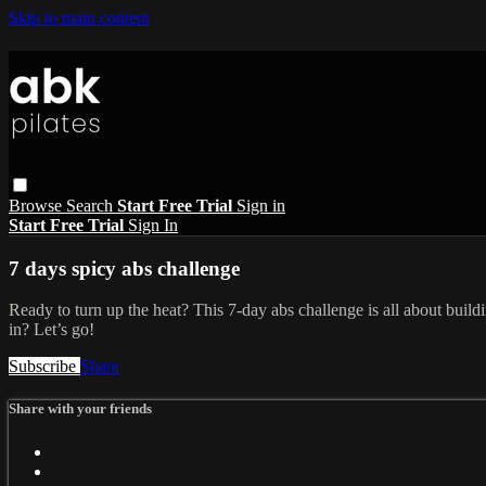
Skip to main content
Browse
Search
Start Free Trial
Sign in
Start Free Trial
Sign In
7 days spicy abs challenge
Ready to turn up the heat? This 7-day abs challenge is all about build
in? Let’s go!
Subscribe
Share
Share with your friends