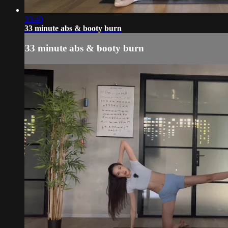
33:40
33 minute abs & booty burn
33 minute abs & booty burn