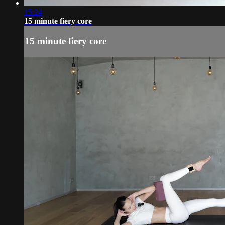
15:24
15 minute fiery core
15 minute fiery core