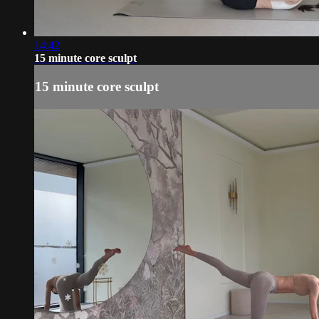
14:42
15 minute core sculpt
15 minute core sculpt