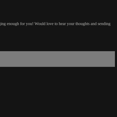
lenging enough for you! Would love to hear your thoughts and sending