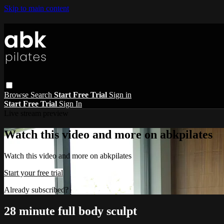
Skip to main content
Browse
Search
Start Free Trial
Sign in
Start Free Trial
Sign In
Live stream preview
Watch this video and more on abkpilates
Watch this video and more on abkpilates
Start your free trial
Already subscribed?
Sign in
28 minute full body sculpt