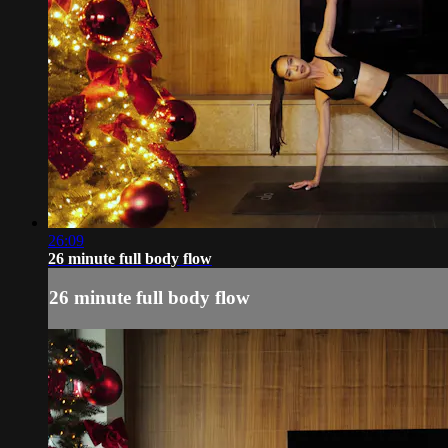
26:09
26 minute full body flow
26 minute full body flow