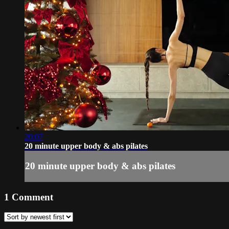
20:07
20 minute upper body & abs pilates
20 minute upper body & abs pilates
1
Comment