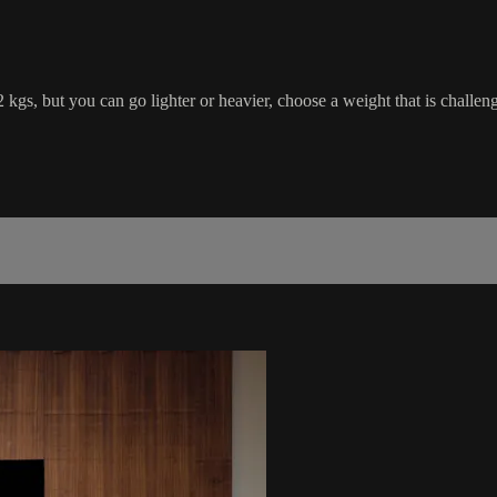
 2 kgs, but you can go lighter or heavier, choose a weight that is chal