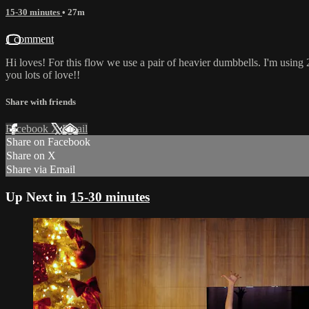
15-30 minutes
• 27m
1 comment
Hi loves! For this flow we use a pair of heavier dumbbells. I'm using
you lots of love!!
Share with friends
Facebook
X
Email
Share on Facebook
Share on X
Share via Email
Up Next in
15-30 minutes