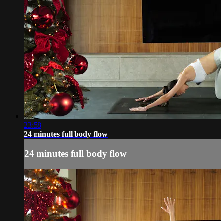
23:58
24 minutes full body flow
24 minutes full body flow