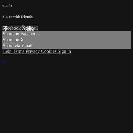
6m 4s
Share with friends
Facebook
X
Email
Share on Facebook
Share on X
Share via Email
Help
Terms
Privacy
Cookies
Sign in
×