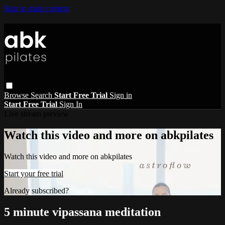
Skip to main content
Browse
Search
Start Free Trial
Sign in
Start Free Trial
Sign In
Live stream preview
Watch this video and more on abkpilates
Watch this video and more on abkpilates
Start your free trial
Already subscribed?
Sign in
5 minute vipassana meditation