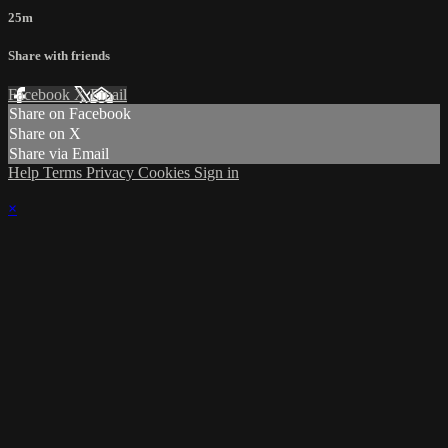
25m
Share with friends
Facebook
X
Email
Share on Facebook
Share on X
Share via Email
Help
Terms
Privacy
Cookies
Sign in
×