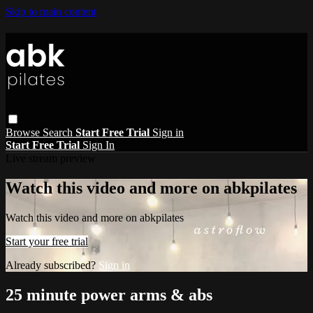
Skip to main content
Browse
Search
Start Free Trial
Sign in
Start Free Trial
Sign In
Live stream preview
Watch this video and more on abkpilates
Watch this video and more on abkpilates
Start your free trial
Already subscribed?
Sign in
25 minute power arms & abs