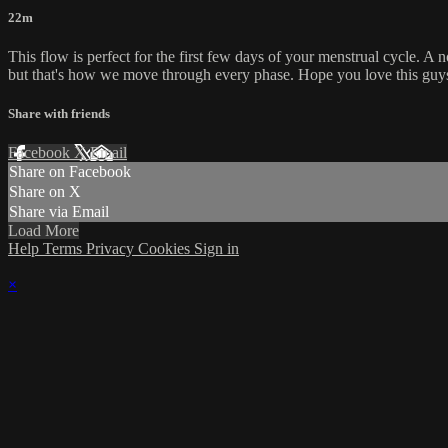
22m
This flow is perfect for the first few days of your menstrual cycle. A 
but that's how we move through every phase. Hope you love this guy
Share with friends
Facebook
X
Email
Share on Facebook
Share on X
Share via Email
Load More
Help
Terms
Privacy
Cookies
Sign in
×