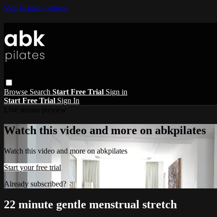
Skip to main content
Browse
Search
Start Free Trial
Sign in
Start Free Trial
Sign In
Live stream preview
Watch this video and more on abkpilates
Watch this video and more on abkpilates
Start your free trial
Already subscribed?
Sign in
22 minute gentle menstrual stretch