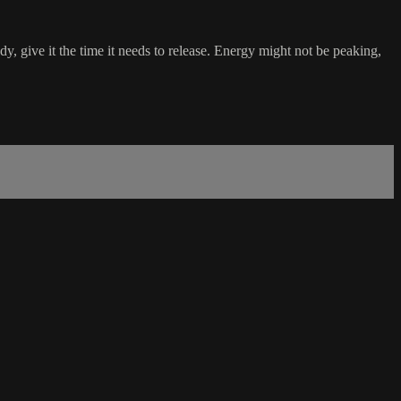
dy, give it the time it needs to release. Energy might not be peaking,