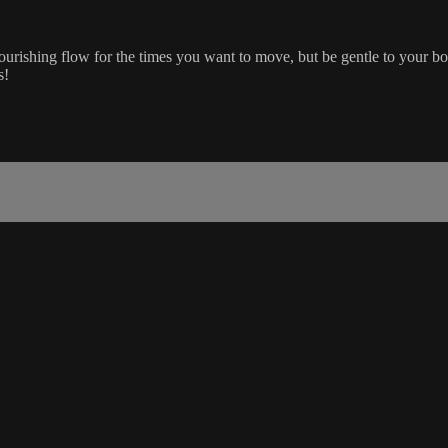
nourishing flow for the times you want to move, but be gentle to your bo
s!