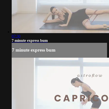
07:30
7 minute express bum
7 minute express bum