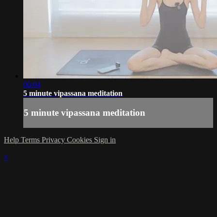
06:04
5 minute vipassana meditation
5 minute vipassana meditation
Help
Terms
Privacy
Cookies
Sign in
×