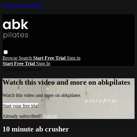
Skip to main content
Browse
Search
Start Free Trial
Sign in
Start Free Trial
Sign In
Live stream preview
Watch this video and more on abkpilates
Watch this video and more on abkpilates
Start your free trial
Already subscribed?
Sign in
10 minute ab crusher