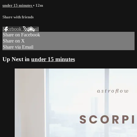
under 15 minutes
• 12m
Share with friends
Facebook
X
Email
Share on Facebook
Share on X
Share via Email
Up Next in
under 15 minutes