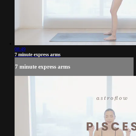
08:49
7 minute express arms
7 minute express arms