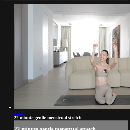
22:04
22 minute gentle menstrual stretch
22 minute gentle menstrual stretch