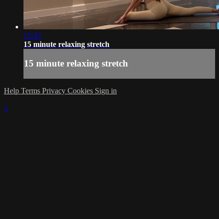
15:43
15 minute relaxing stretch
15 minute relaxing stretch
Help
Terms
Privacy
Cookies
Sign in
×