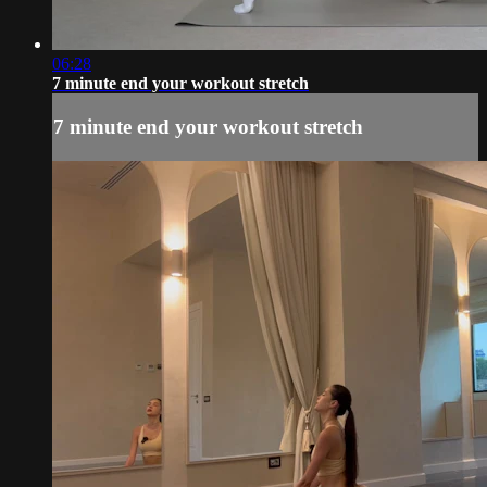
06:28
7 minute end your workout stretch
7 minute end your workout stretch