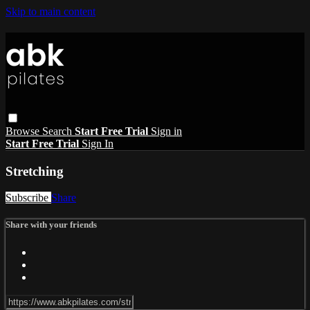
Skip to main content
Browse
Search
Start Free Trial
Sign in
Start Free Trial
Sign In
Stretching
Subscribe
Share
Share with your friends