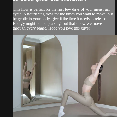
This flow is perfect for the first few days of your menstrual
cycle. A nourishing flow for the times you want to move, but
be gentle to your body, give it the time it needs to release.
Energy might not be peaking, but that's how we move
through every phase. Hope you love this guys!