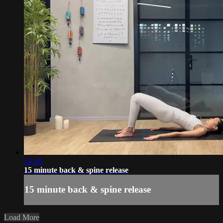
14:46
15 minute back & spine release
15 minute back & spine release
Load More