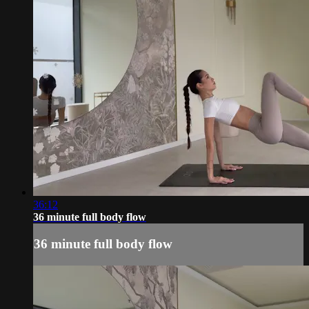
36:12
36 minute full body flow
36 minute full body flow