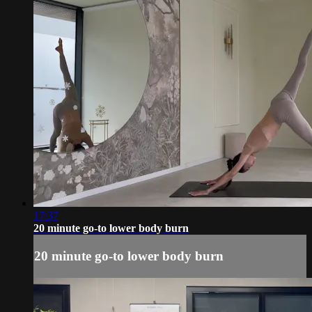
17:37
20 minute go-to lower body burn
20 minute go-to lower body burn