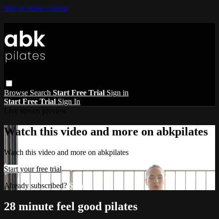
Skip to main content
Browse
Search
Start Free Trial
Sign in
Start Free Trial
Sign In
Live stream preview
Watch this video and more on abkpilates
Watch this video and more on abkpilates
Start your free trial
Already subscribed?
Sign in
28 minute feel good pilates