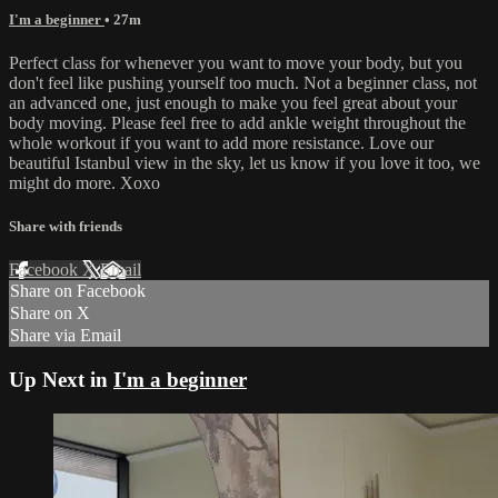
I'm a beginner
• 27m
Perfect class for whenever you want to move your body, but you
don't feel like pushing yourself too much. Not a beginner class, not
an advanced one, just enough to make you feel great about your
body moving. Please feel free to add ankle weight throughout the
whole workout if you want to add more resistance. Love our
beautiful Istanbul view in the sky, let us know if you love it too, we
might do more. Xoxo
Share with friends
Facebook
X
Email
Share on Facebook
Share on X
Share via Email
Up Next in
I'm a beginner