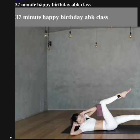
37 minute happy birthday abk class
37 minute happy birthday abk class