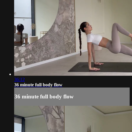
36:12
36 minute full body flow
36 minute full body flow