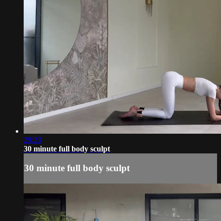
29:23
30 minute full body sculpt
30 minute full body sculpt