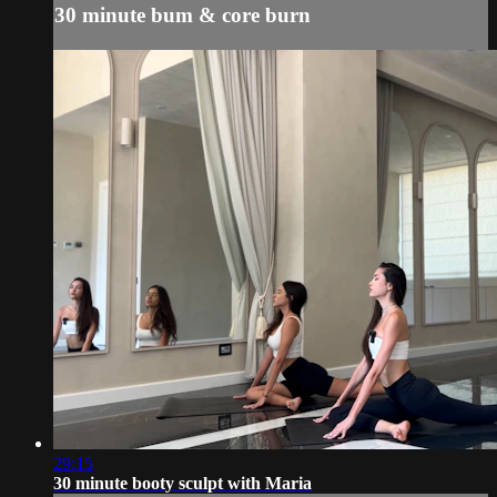
30 minute bum & core burn
29:15
30 minute booty sculpt with Maria