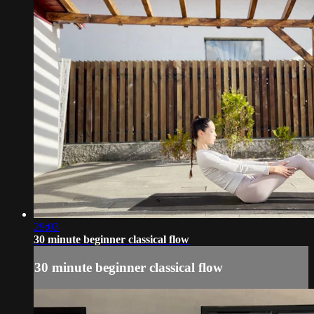
29:03
30 minute beginner classical flow
30 minute beginner classical flow