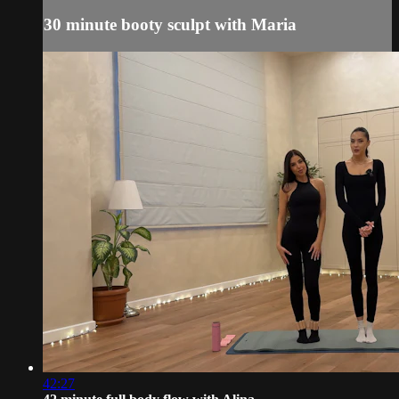
30 minute booty sculpt with Maria
42:27