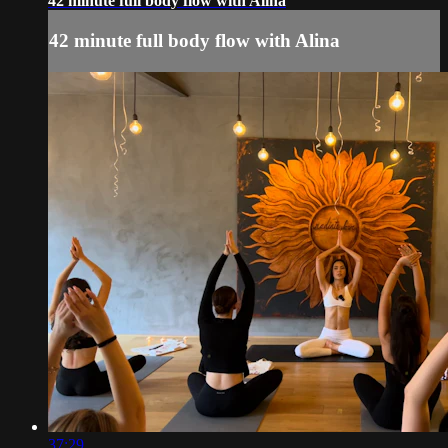
42 minute full body flow with Alina
42 minute full body flow with Alina
37:29