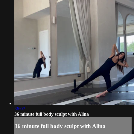
36:07
36 minute full body sculpt with Alina
36 minute full body sculpt with Alina