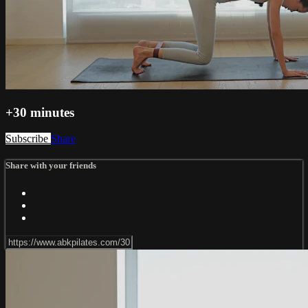
+30 minutes
Subscribe
Share
Share with your friends