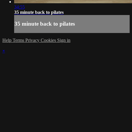
34:55
35 minute back to pilates
35 minute back to pilates
Help
Terms
Privacy
Cookies
Sign in
×