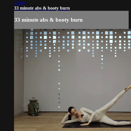
33:40
33 minute abs & booty burn
33 minute abs & booty burn