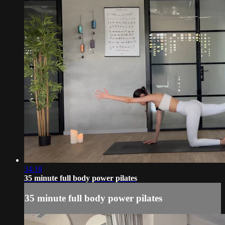
34:18
35 minute full body power pilates
35 minute full body power pilates