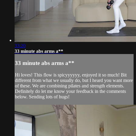
33:20
33 minute abs arms a**
33 minute abs arms a**
Hi loves! This flow is spicyyyyyy, enjoyed it so much! Bit
different from what we usually do, but I heard you want more
of these. We are combining pilates and strength elements.
Definitely do let me know your feedback in the comments
below. Sending lots of hugs!