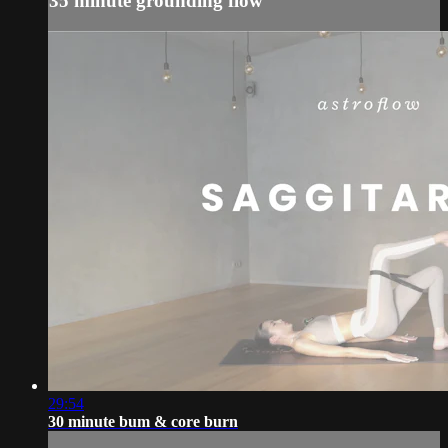
35 minute grounding flow
29:54
30 minute bum & core burn