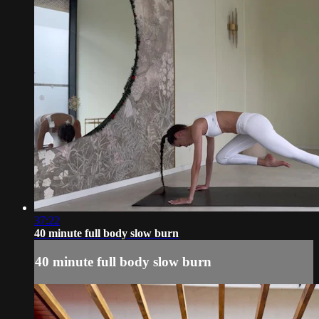
37:22
40 minute full body slow burn
40 minute full body slow burn