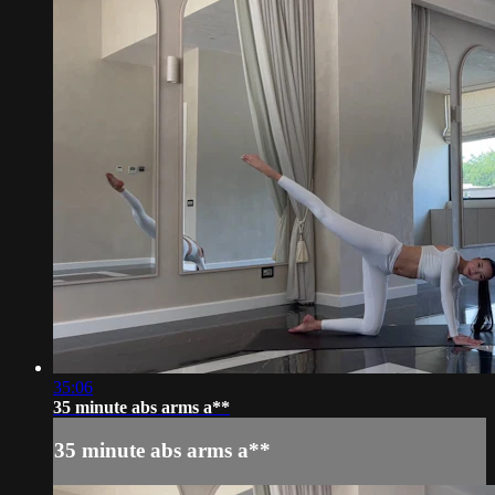
35:06
35 minute abs arms a**
35 minute abs arms a**