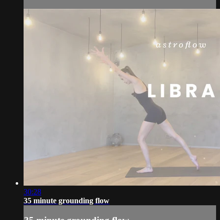
30:28
35 minute grounding flow