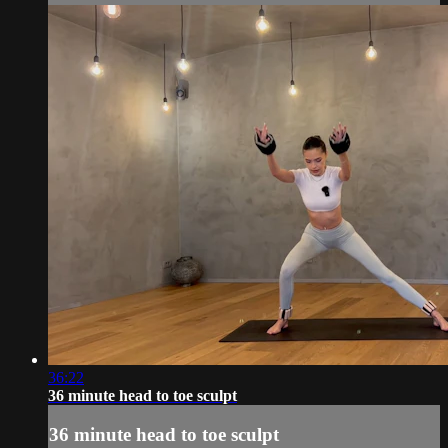
36:22
36 minute head to toe sculpt
36 minute head to toe sculpt