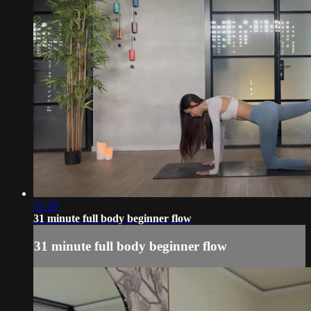
31:29
31 minute full body beginner flow
31 minute full body beginner flow