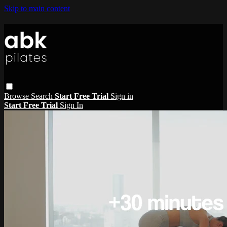
Skip to main content
Browse
Search
Start Free Trial
Sign in
Start Free Trial
Sign In