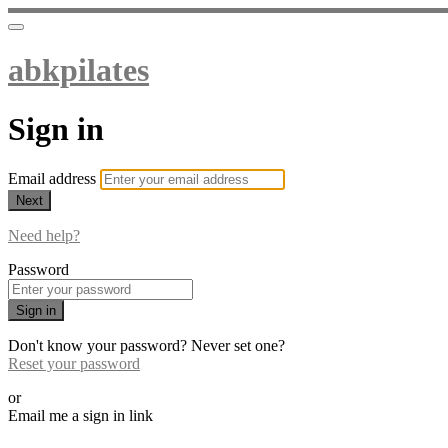
abkpilates
Sign in
Email address
Next
Need help?
Password
Sign in
Don't know your password? Never set one?
Reset your password
or
Email me a sign in link