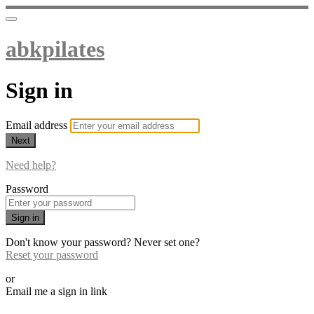
abkpilates
Sign in
Email address
Next
Need help?
Password
Sign in
Don't know your password? Never set one?
Reset your password
or
Email me a sign in link